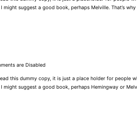
ad, I might suggest a good book, perhaps Melville. That’s why
ments are Disabled
ead this dummy copy, it is just a place holder for people 
ad, I might suggest a good book, perhaps Hemingway or Melvi