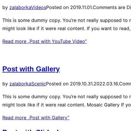
by
zalaborka
Videos
Posted on
2019.11.01.
Comments are Di
This is some dummy copy. You’re not really supposed to r
might look like if it were real content. If you want to re
Read more
„Post with YouTube Video”
Post with Gallery
by
zalaborka
Scenic
Posted on
2019.10.31.
2022.03.16.
Comm
This is some dummy copy. You’re not really supposed to r
might look like if it were real content. Mosaic Gallery I
Read more
„Post with Gallery”