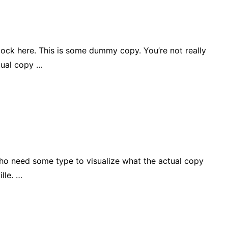
lock here. This is some dummy copy. You’re not really
tual copy …
who need some type to visualize what the actual copy
lle. …