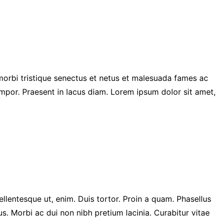
 morbi tristique senectus et netus et malesuada fames ac
mpor. Praesent in lacus diam. Lorem ipsum dolor sit amet,
ellentesque ut, enim. Duis tortor. Proin a quam. Phasellus
us. Morbi ac dui non nibh pretium lacinia. Curabitur vitae