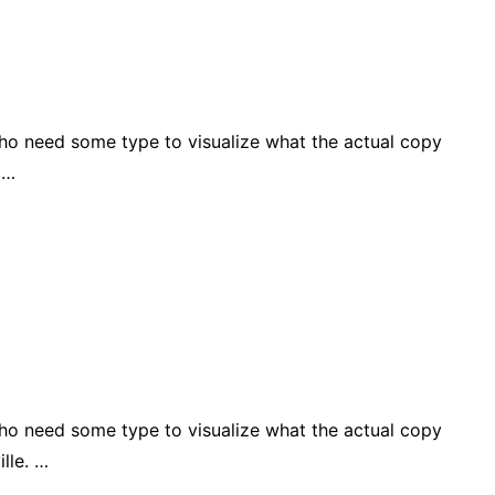
who need some type to visualize what the actual copy
 …
who need some type to visualize what the actual copy
lle. …