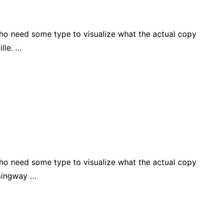
who need some type to visualize what the actual copy
lle. …
who need some type to visualize what the actual copy
emingway …