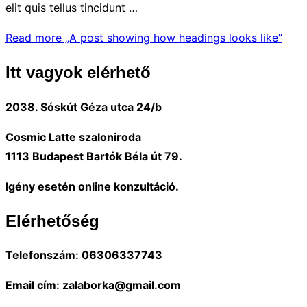
elit quis tellus tincidunt …
Read more
„A post showing how headings looks like”
Itt vagyok elérhető
2038. Sóskút Géza utca 24/b
Cosmic Latte szaloniroda
1113 Budapest Bartók Béla út 79.
Igény esetén online konzultáció.
Elérhetőség
Telefonszám: 06306337743
Email cím: zalaborka@gmail.com