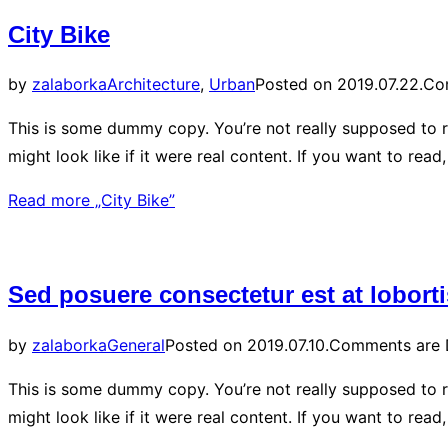
City Bike
by
zalaborka
Architecture
,
Urban
Posted on
2019.07.22.
Co
This is some dummy copy. You’re not really supposed to r
might look like if it were real content. If you want to rea
Read more
„City Bike”
Sed posuere consectetur est at loborti
by
zalaborka
General
Posted on
2019.07.10.
Comments are 
This is some dummy copy. You’re not really supposed to r
might look like if it were real content. If you want to re