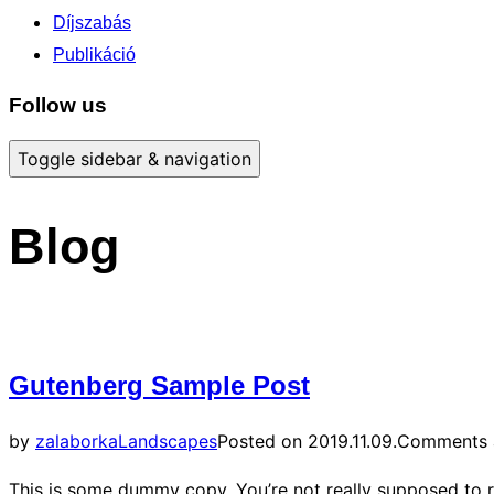
Díjszabás
Publikáció
Follow us
Toggle sidebar & navigation
Blog
Gutenberg Sample Post
by
zalaborka
Landscapes
Posted on
2019.11.09.
Comments a
This is some dummy copy. You’re not really supposed to r