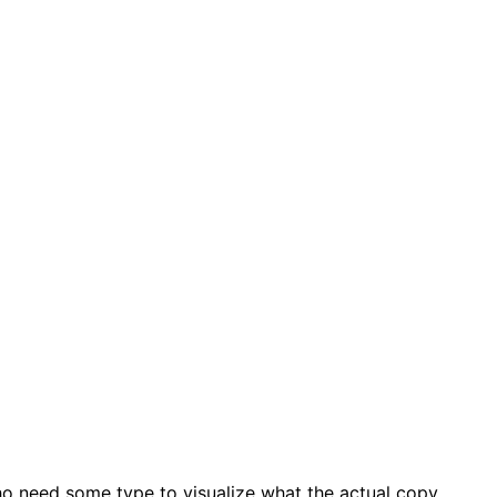
ho need some type to visualize what the actual copy