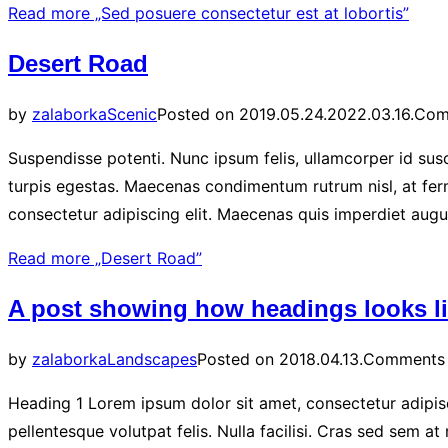
Read more
„Sed posuere consectetur est at lobortis”
Desert Road
by
zalaborka
Scenic
Posted on
2019.05.24.
2022.03.16.
Com
Suspendisse potenti. Nunc ipsum felis, ullamcorper id susc
turpis egestas. Maecenas condimentum rutrum nisl, at ferm
consectetur adipiscing elit. Maecenas quis imperdiet aug
Read more
„Desert Road”
A post showing how headings looks l
by
zalaborka
Landscapes
Posted on
2018.04.13.
Comments 
Heading 1 Lorem ipsum dolor sit amet, consectetur adipisci
pellentesque volutpat felis. Nulla facilisi. Cras sed sem a