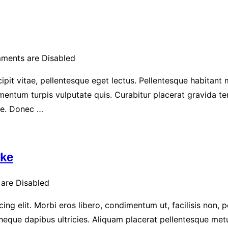
ments are Disabled
ipit vitae, pellentesque eget lectus. Pellentesque habitant
entum turpis vulputate quis. Curabitur placerat gravida te
ue. Donec …
ike
are Disabled
ng elit. Morbi eros libero, condimentum ut, facilisis non, p
t neque dapibus ultricies. Aliquam placerat pellentesque met