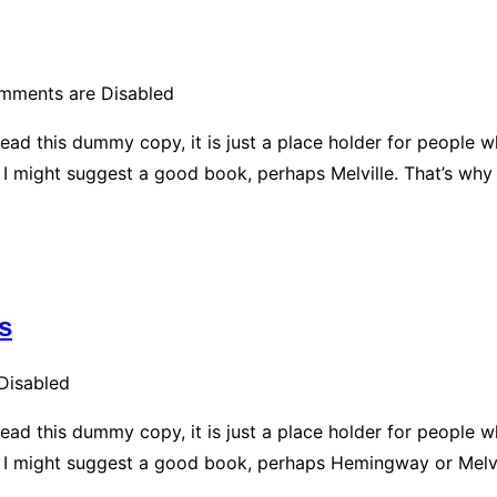
mments are Disabled
ead this dummy copy, it is just a place holder for people 
d, I might suggest a good book, perhaps Melville. That’s why
s
Disabled
ead this dummy copy, it is just a place holder for people 
ad, I might suggest a good book, perhaps Hemingway or Melvi