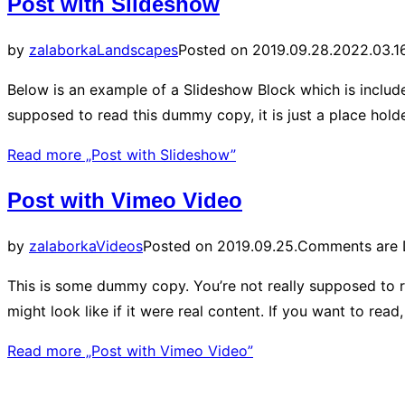
Post with Slideshow
by
zalaborka
Landscapes
Posted on
2019.09.28.
2022.03.16
Below is an example of a Slideshow Block which is include
supposed to read this dummy copy, it is just a place hol
Read more
„Post with Slideshow”
Post with Vimeo Video
by
zalaborka
Videos
Posted on
2019.09.25.
Comments are 
This is some dummy copy. You’re not really supposed to r
might look like if it were real content. If you want to re
Read more
„Post with Vimeo Video”