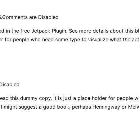
.
Comments are Disabled
d in the free Jetpack Plugin. See more details about this b
der for people who need some type to visualize what the ac
Disabled
ead this dummy copy, it is just a place holder for people 
ad, I might suggest a good book, perhaps Hemingway or Melvi