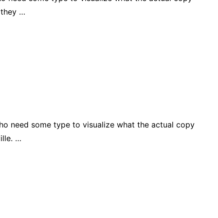
 they …
who need some type to visualize what the actual copy
lle. …