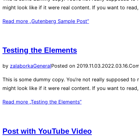
might look like if it were real content. If you want to re
Read more
„Gutenberg Sample Post”
Testing the Elements
by
zalaborka
General
Posted on
2019.11.03.
2022.03.16.
Com
This is some dummy copy. You’re not really supposed to r
might look like if it were real content. If you want to re
Read more
„Testing the Elements”
Post with YouTube Video