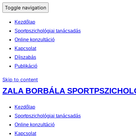
Toggle navigation
Kezdőlap
Sportpszichológiai tanácsadás
Online konzultáció
Kapcsolat
Díjszabás
Publikáció
Skip to content
ZALA BORBÁLA SPORTPSZICHO
Kezdőlap
Sportpszichológiai tanácsadás
Online konzultáció
Kapcsolat