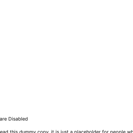
re Disabled
ead this dummy copy, it is just a placeholder for people w