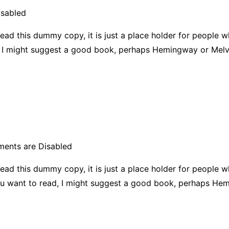
sabled
ead this dummy copy, it is just a place holder for people 
ad, I might suggest a good book, perhaps Hemingway or Melvi
ents are Disabled
ead this dummy copy, it is just a place holder for people 
f you want to read, I might suggest a good book, perhaps H